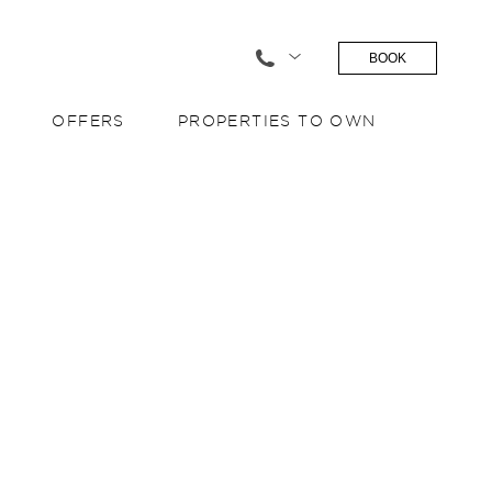
BOOK
OFFERS
PROPERTIES TO OWN
S