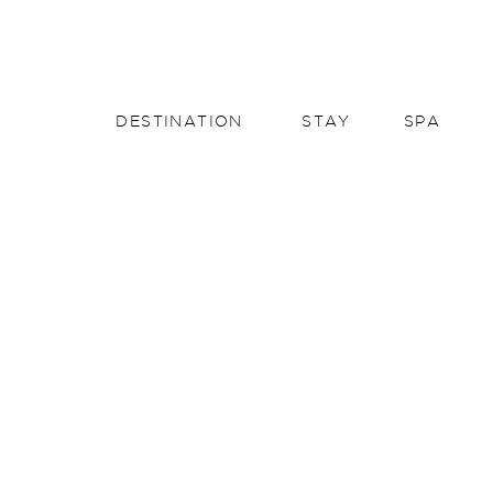
English
English
DESTINATION
STAY
SPA