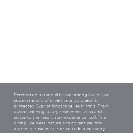
How do you wish to be c
Call back
Tele
Email
What
Perched on a tranquil hilltop among five million
square meters of breathtakingly beautiful
protected Cypriot landscape lies Minthis. From
award-winning luxury residences, villas and
suites to the resort stay experience, golf, fine
dining, wellness, nature and adventure, this
authentic residential retreat redefines luxury.