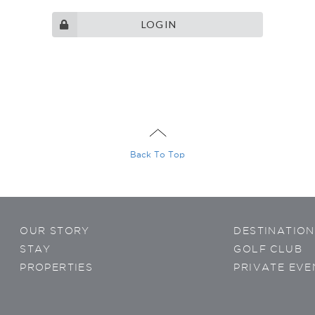
LOGIN
ontacted
gram
Wechat
sApp
Viber
Back To Top
OUR STORY
DESTINATION
privacy
policy
STAY
GOLF CLUB
PROPERTIES
PRIVATE EVE