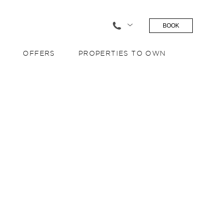
BOOK
OFFERS
PROPERTIES TO OWN
S