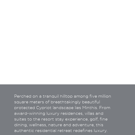
How do you wish to be c
Call back
Tele
Email
What
Perched on a tranquil hilltop among five million
square meters of breathtakingly beautiful
protected Cypriot landscape lies Minthis. From
award-winning luxury residences, villas and
suites to the resort stay experience, golf, fine
dining, wellness, nature and adventure, this
authentic residential retreat redefines luxury.