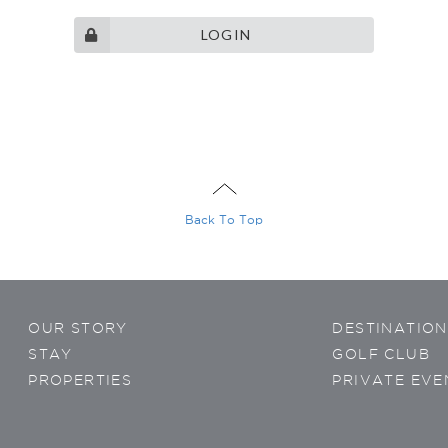
LOGIN
ontacted
gram
Wechat
sApp
Viber
Back To Top
OUR STORY
DESTINATION
privacy
policy
STAY
GOLF CLUB
PROPERTIES
PRIVATE EVE