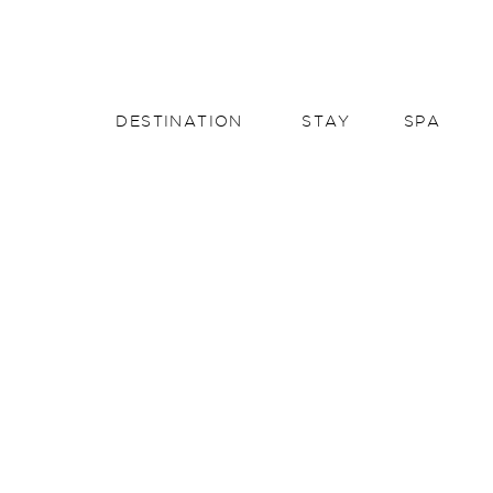
English
English
DESTINATION
STAY
SPA